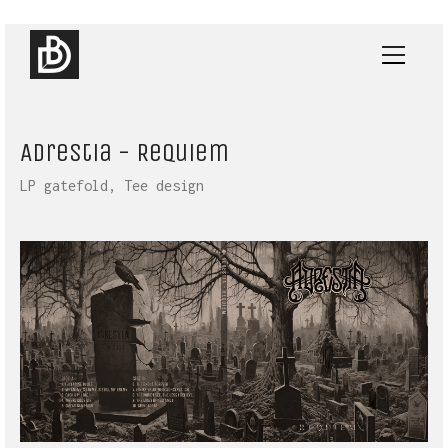
Adrestia - Requiem
LP gatefold, Tee design