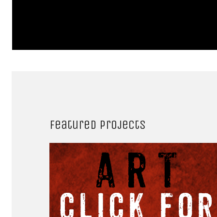
Featured projects