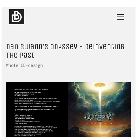
Dan Swanö's Odyssey - Reinventing
The Past
Whole CD-design