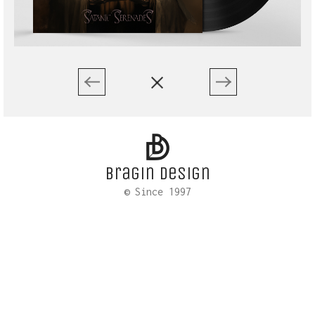
Bragin design
© Since 1997