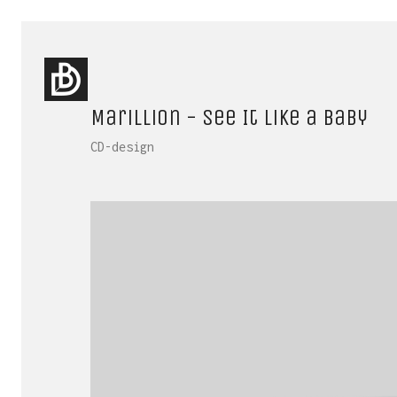
Marillion - See It Like a Baby
CD-design