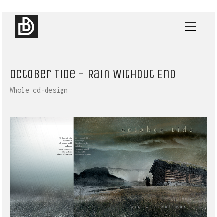
October Tide - Rain Without End
Whole cd-design