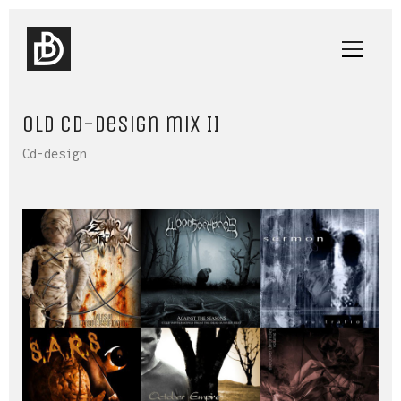
Old cd-design mix II
Cd-design