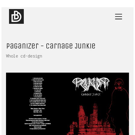
Paganizer - Carnage Junkie
Whole cd-design